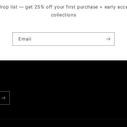
drop list — get 25% off your first purchase + early ac
collections
Email