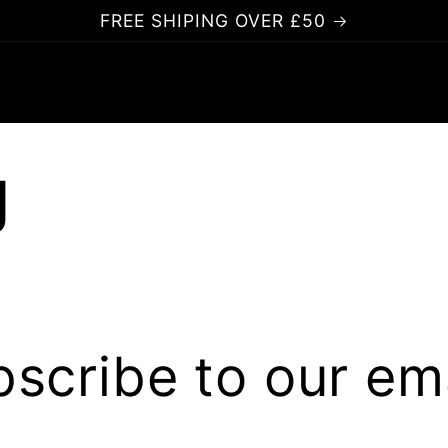
FREE SHIPING OVER £50
g
scribe to our em