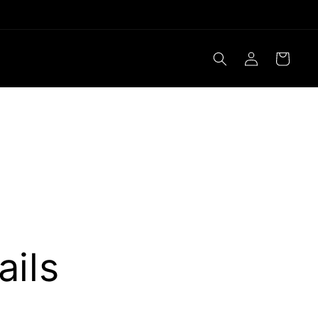
Log
Cart
in
ails