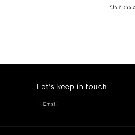
“Join the 
Let's keep in touch
Email