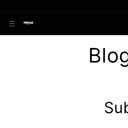
Skip to
content
Blo
Sub