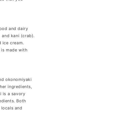
food and dairy
 and kani (crab).
d ice cream.
h is made with
 and okonomiyaki
her ingredients,
i is a savory
edients. Both
 locals and