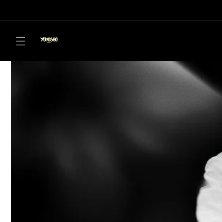
Skip to
content