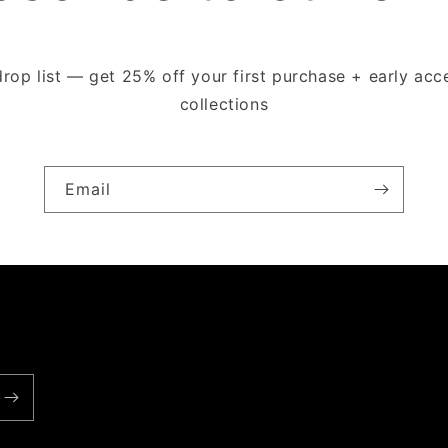
drop list — get 25% off your first purchase + early ac
collections
Email