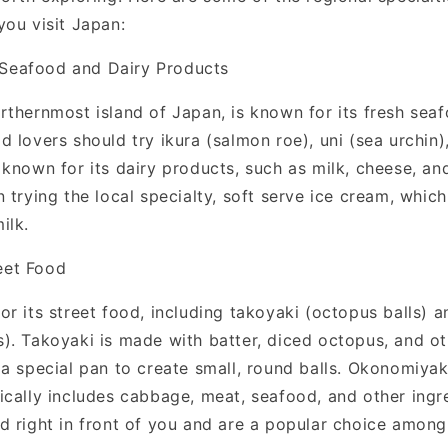
you visit Japan:
Seafood and Dairy Products
rthernmost island of Japan, is known for its fresh sea
 lovers should try ikura (salmon roe), uni (sea urchin),
 known for its dairy products, such as milk, cheese, an
 trying the local specialty, soft serve ice cream, whic
ilk.
eet Food
or its street food, including takoyaki (octopus balls)
). Takoyaki is made with batter, diced octopus, and ot
a special pan to create small, round balls. Okonomiyak
ically includes cabbage, meat, seafood, and other ingr
d right in front of you and are a popular choice among