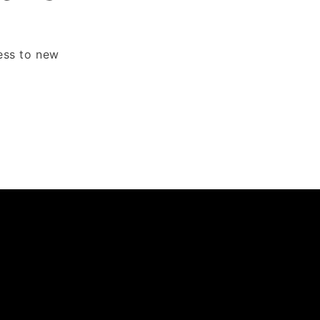
cess to new