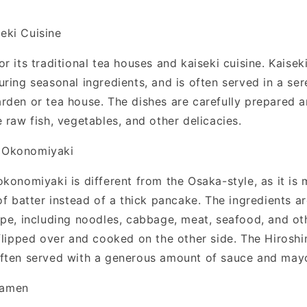
eki Cuisine
r its traditional tea houses and kaiseki cuisine. Kaiseki
ring seasonal ingredients, and is often served in a ser
rden or tea house. The dishes are carefully prepared 
 raw fish, vegetables, and other delicacies.
- Okonomiyaki
konomiyaki is different from the Osaka-style, as it is 
of batter instead of a thick pancake. The ingredients a
epe, including noodles, cabbage, meat, seafood, and oth
 flipped over and cooked on the other side. The Hirosh
ften served with a generous amount of sauce and may
Ramen