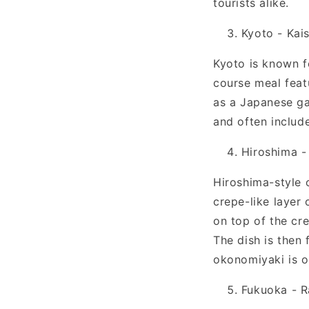
tourists alike.
Kyoto - Kais
Kyoto is known fo
course meal featu
as a Japanese ga
and often include
Hiroshima 
Hiroshima-style o
crepe-like layer 
on top of the cr
The dish is then
okonomiyaki is o
Fukuoka - 