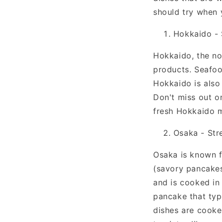
should try when 
Hokkaido - 
Hokkaido, the no
products. Seafood
Hokkaido is also
Don't miss out on
fresh Hokkaido m
Osaka - Str
Osaka is known f
(savory pancakes
and is cooked in 
pancake that typ
dishes are cooke