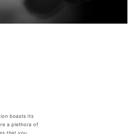
n
ion boasts its
re a plethora of
ies that you