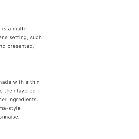
 is a multi-
ene setting, such
and presented,
made with a thin
re then layered
er ingredients.
ima-style
onnaise.