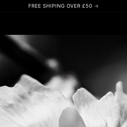
FREE SHIPING OVER £50