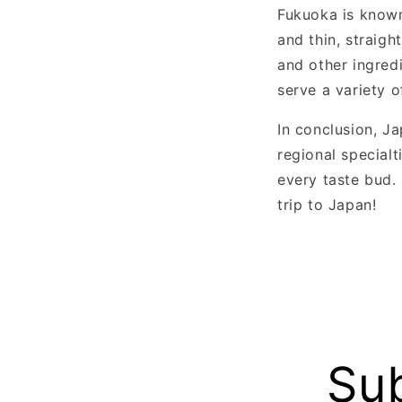
Fukuoka is known
and thin, straigh
and other ingredi
serve a variety o
In conclusion, Ja
regional special
every taste bud.
trip to Japan!
Sub