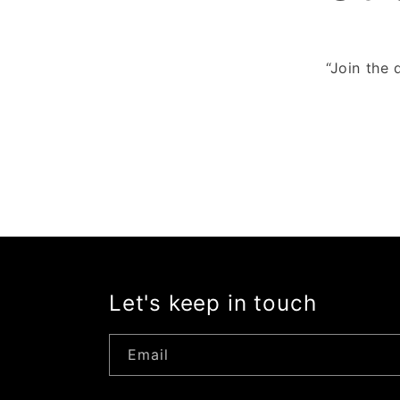
“Join the 
Let's keep in touch
Email