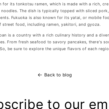
 for its tonkotsu ramen, which is made with a rich, cr
t noodles. The dish is typically topped with sliced pork
ents. Fukuoka is also known for its yatai, or mobile foo
f street food, including ramen, yakitori, and gyoza.
pan is a country with a rich culinary history and a dive
ties. From fresh seafood to savory pancakes, there's s
 So, be sure to explore the unique flavors of each regi
Back to blog
scribe to our em