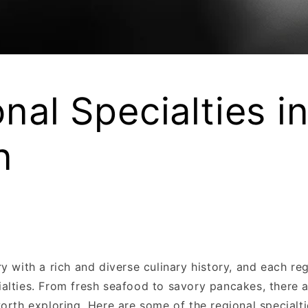
nal Specialties i
n
y with a rich and diverse culinary history, and each reg
alties. From fresh seafood to savory pancakes, there a
orth exploring. Here are some of the regional specialt