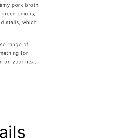
eamy pork broth
, green onions,
d stalls, which
rse range of
omething for
on on your next
ails