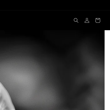
Log
Cart
in