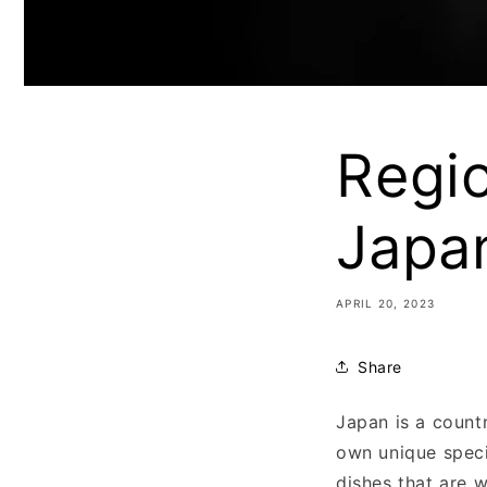
Regio
Japa
APRIL 20, 2023
Share
Japan is a countr
own unique speci
dishes that are w