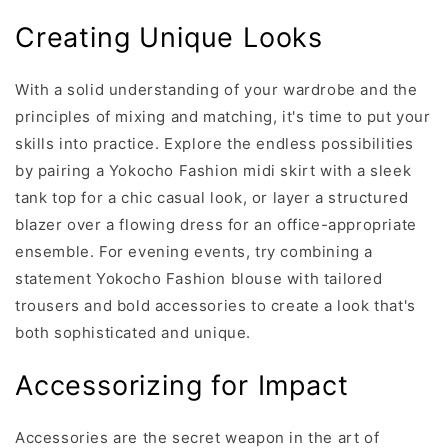
Creating Unique Looks
With a solid understanding of your wardrobe and the
principles of mixing and matching, it's time to put your
skills into practice. Explore the endless possibilities
by pairing a Yokocho Fashion midi skirt with a sleek
tank top for a chic casual look, or layer a structured
blazer over a flowing dress for an office-appropriate
ensemble. For evening events, try combining a
statement Yokocho Fashion blouse with tailored
trousers and bold accessories to create a look that's
both sophisticated and unique.
Accessorizing for Impact
Accessories are the secret weapon in the art of