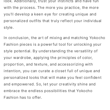
look. Additionally, trust your instincts and have fun
with the process. The more you practice, the more
you'll develop a keen eye for creating unique and
personalized outfits that truly reflect your individual
style.
In conclusion, the art of mixing and matching Yokocho
Fashion pieces is a powerful tool for unlocking your
style potential. By understanding the versatility of
your wardrobe, applying the principles of color,
proportion, and texture, and accessorizing with
intention, you can curate a closet full of unique and
personalized looks that will make you feel confident
and empowered. So, let your creativity shine and
embrace the endless possibilities that Yokocho
Fashion has to offer.