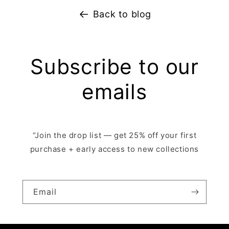
Back to blog
Subscribe to our
emails
“Join the drop list — get 25% off your first
purchase + early access to new collections
Email