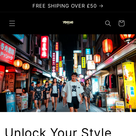
Skip to
FREE SHIPING OVER £50
content
Cart
Unlock Your Style