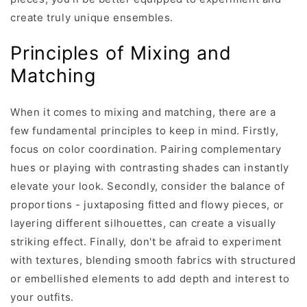
create truly unique ensembles.
Principles of Mixing and
Matching
When it comes to mixing and matching, there are a
few fundamental principles to keep in mind. Firstly,
focus on color coordination. Pairing complementary
hues or playing with contrasting shades can instantly
elevate your look. Secondly, consider the balance of
proportions - juxtaposing fitted and flowy pieces, or
layering different silhouettes, can create a visually
striking effect. Finally, don't be afraid to experiment
with textures, blending smooth fabrics with structured
or embellished elements to add depth and interest to
your outfits.