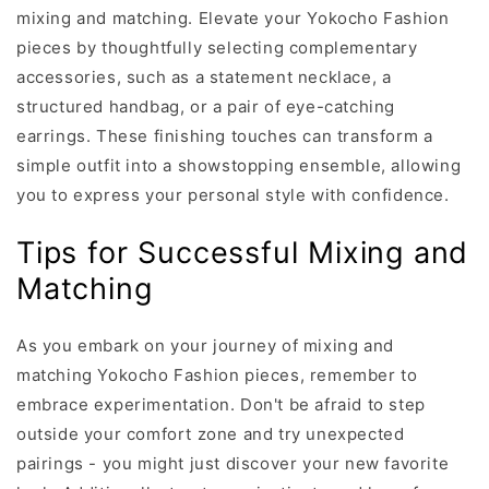
mixing and matching. Elevate your Yokocho Fashion
pieces by thoughtfully selecting complementary
accessories, such as a statement necklace, a
structured handbag, or a pair of eye-catching
earrings. These finishing touches can transform a
simple outfit into a showstopping ensemble, allowing
you to express your personal style with confidence.
Tips for Successful Mixing and
Matching
As you embark on your journey of mixing and
matching Yokocho Fashion pieces, remember to
embrace experimentation. Don't be afraid to step
outside your comfort zone and try unexpected
pairings - you might just discover your new favorite