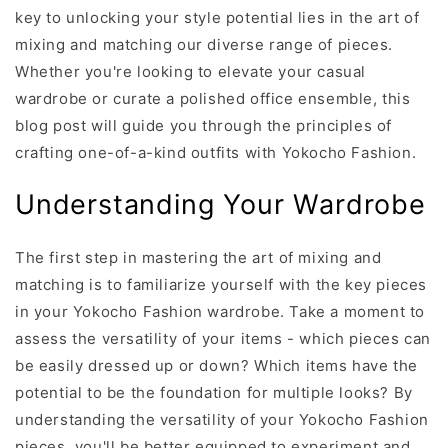
key to unlocking your style potential lies in the art of
mixing and matching our diverse range of pieces.
Whether you're looking to elevate your casual
wardrobe or curate a polished office ensemble, this
blog post will guide you through the principles of
crafting one-of-a-kind outfits with Yokocho Fashion.
Understanding Your Wardrobe
The first step in mastering the art of mixing and
matching is to familiarize yourself with the key pieces
in your Yokocho Fashion wardrobe. Take a moment to
assess the versatility of your items - which pieces can
be easily dressed up or down? Which items have the
potential to be the foundation for multiple looks? By
understanding the versatility of your Yokocho Fashion
pieces, you'll be better equipped to experiment and