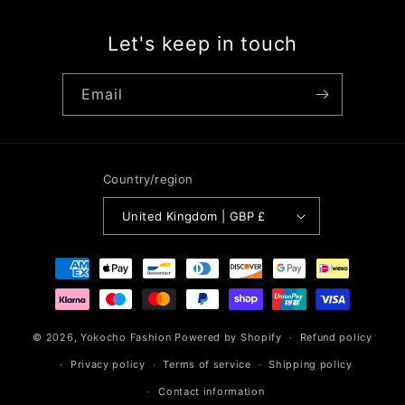
Let's keep in touch
Email
Country/region
United Kingdom | GBP £
Payment
methods
© 2026,
Yokocho Fashion
Powered by Shopify
Refund policy
Privacy policy
Terms of service
Shipping policy
Contact information