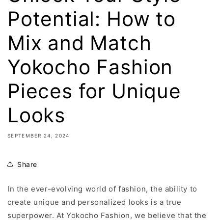
Potential: How to
Mix and Match
Yokocho Fashion
Pieces for Unique
Looks
SEPTEMBER 24, 2024
Share
In the ever-evolving world of fashion, the ability to
create unique and personalized looks is a true
superpower. At Yokocho Fashion, we believe that the